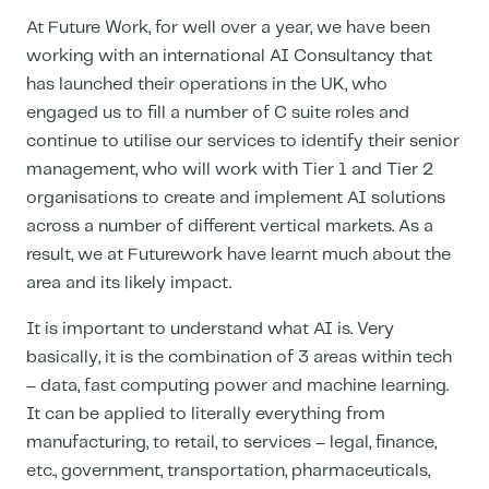
At Future Work, for well over a year, we have been
working with an international AI Consultancy that
has launched their operations in the UK, who
engaged us to fill a number of C suite roles and
continue to utilise our services to identify their senior
management, who will work with Tier 1 and Tier 2
organisations to create and implement AI solutions
across a number of different vertical markets. As a
result, we at Futurework have learnt much about the
area and its likely impact.
It is important to understand what AI is. Very
basically, it is the combination of 3 areas within tech
– data, fast computing power and machine learning.
It can be applied to literally everything from
manufacturing, to retail, to services – legal, finance,
etc., government, transportation, pharmaceuticals,