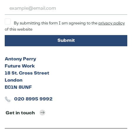
By submitting this form I am agreeing to the
privacy policy
of this website
Submit
Antony Perry
Future Work
18 St. Cross Street
London
EC1N 8UNF
020 8995 9992
Get in touch