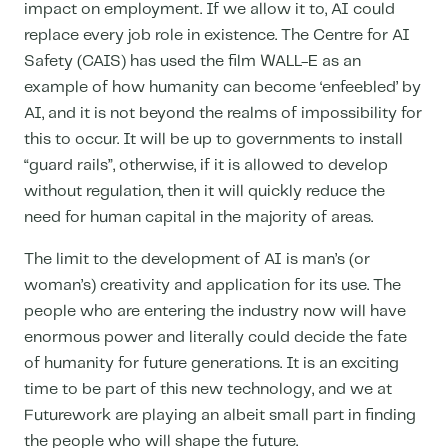
impact on employment. If we allow it to, AI could
replace every job role in existence. The Centre for AI
Safety (CAIS) has used the film WALL-E as an
example of how humanity can become ‘enfeebled’ by
AI, and it is not beyond the realms of impossibility for
this to occur. It will be up to governments to install
“guard rails”, otherwise, if it is allowed to develop
without regulation, then it will quickly reduce the
need for human capital in the majority of areas.
The limit to the development of AI is man’s (or
woman’s) creativity and application for its use. The
people who are entering the industry now will have
enormous power and literally could decide the fate
of humanity for future generations. It is an exciting
time to be part of this new technology, and we at
Futurework are playing an albeit small part in finding
the people who will shape the future.