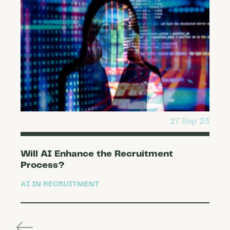
27 Sep 23
Will AI Enhance the Recruitment
Process?
AI IN RECRUITMENT