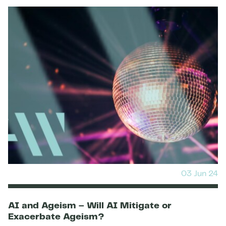
03 Jun 24
AI and Ageism – Will AI Mitigate or
Exacerbate Ageism?