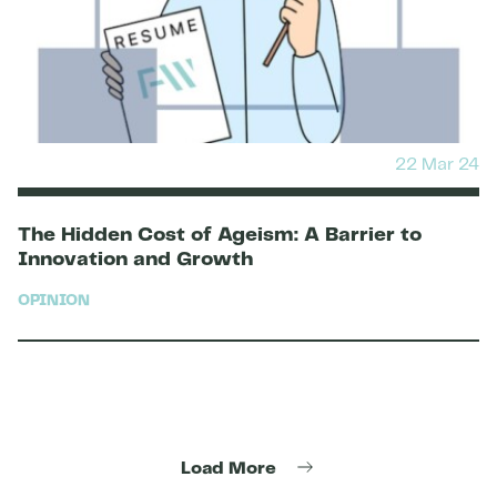
22 Mar 24
The Hidden Cost of Ageism: A Barrier to
Innovation and Growth
OPINION
Load More