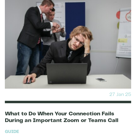
27 Jan 25
What to Do When Your Connection Fails
During an Important Zoom or Teams Call
GUIDE