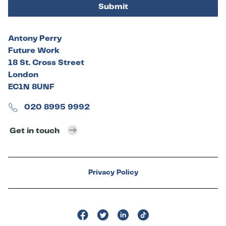
Submit
Antony Perry
Future Work
18 St. Cross Street
London
EC1N 8UNF
020 8995 9992
Get in touch
Privacy Policy