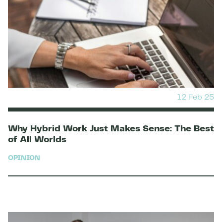
12 Feb 25
Why Hybrid Work Just Makes Sense: The Best
of All Worlds
OPINION