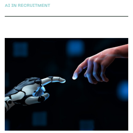
AI IN RECRUITMENT