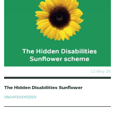
12 May 26
The Hidden Disabilities Sunflower
UNCATEGORIZED