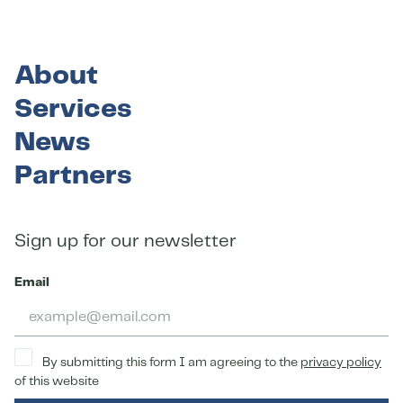
About
Services
News
Partners
Sign up for our newsletter
Email
By submitting this form I am agreeing to the
privacy policy
of this website