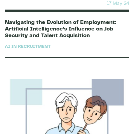
17 May 24
Navigating the Evolution of Employment:
Artificial Intelligence’s Influence on Job
Security and Talent Acquisition
AI IN RECRUITMENT