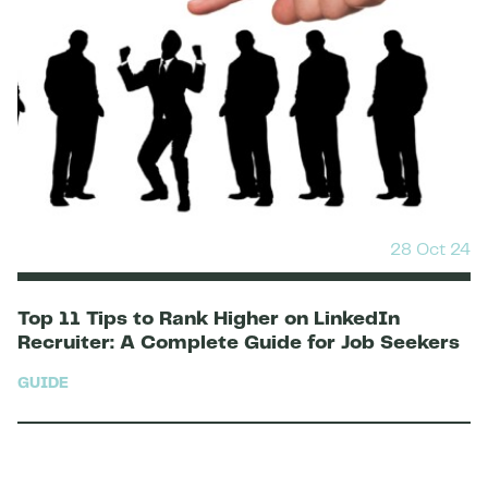
28 Oct 24
Top 11 Tips to Rank Higher on LinkedIn
Recruiter: A Complete Guide for Job Seekers
GUIDE