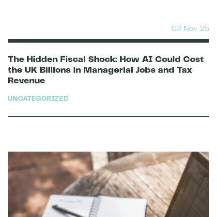
03 Nov 25
The Hidden Fiscal Shock: How AI Could Cost
the UK Billions in Managerial Jobs and Tax
Revenue
UNCATEGORIZED