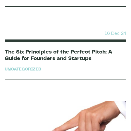
16 Dec 24
The Six Principles of the Perfect Pitch: A
Guide for Founders and Startups
UNCATEGORIZED