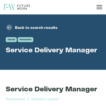
Skip to content
Back to search results
Closed
Permanent
Service Delivery Manager
Service Delivery Manager
Permanent
Greater London