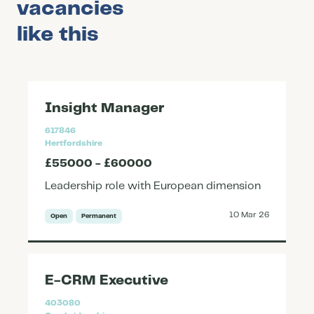
vacancies
like this
Insight Manager
617846
Hertfordshire
£55000 - £60000
Leadership role with European dimension
10 Mar 26
Open
Permanent
E-CRM Executive
403080