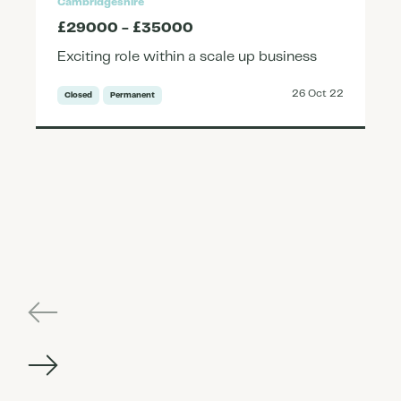
Cambridgeshire
£29000 - £35000
Exciting role within a scale up business
26 Oct 22
Closed
Permanent