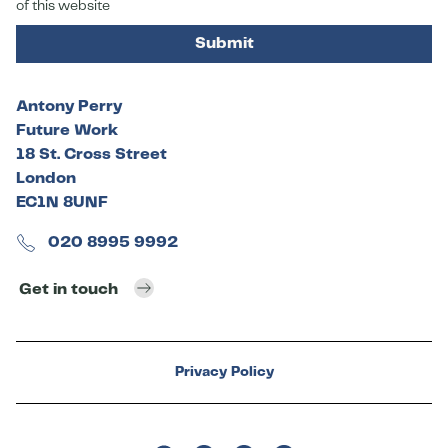
of this website
Submit
Antony Perry
Future Work
18 St. Cross Street
London
EC1N 8UNF
020 8995 9992
Get in touch
Privacy Policy