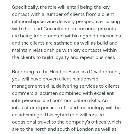
Specifically, the role will entail being the key
contact with a number of clients from a client
relationship/service delivery perspective, liaising
with the Lead Consultants to ensuring projects
are being implemented within agreed timescales
and the clients are satisfied as well as build and
maintain relationships with key contacts within
the clients to build loyalty and repeat business.
Reporting to the Head of Business Development,
you will have proven client relationship
management skills, delivering services to clients,
commercial acumen combined with excellent
interpersonal and communication skills. An
interest or exposure to IT and technology will be
an advantage. This hybrid role will require
occasional travel to the company’s offices which
are to the north and south of London as well as