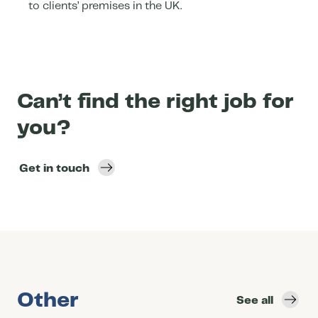
to clients’ premises in the UK.
Can’t find the right job for
you?
Get in touch
Other
See all