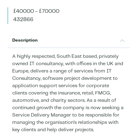
£40000 - £70000
432866
Description
A highly respected, South East based, privately
owned IT consultancy, with offices in the UK and
Europe, delivers a range of services from IT
Consultancy, software project development to
application support services for corporate
clients covering the insurance, retail, FMCG,
automotive, and charity sectors. As a result of
continued growth the company is now seeking a
Service Delivery Manager to be responsible for
managing the organisation’s relationships with
key clients and help deliver projects.