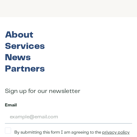
About
Services
News
Partners
Sign up for our newsletter
Email
By submitting this form I am agreeing to the
privacy policy