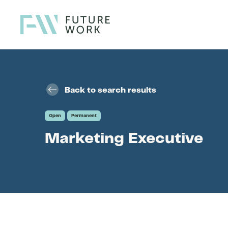
Skip to content
Back to search results
Open
Permanent
Marketing Executive