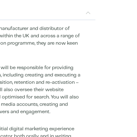
 manufacturer and distributor of
within the UK and across a range of
sion programme, they are now keen
will be responsible for providing
, including creating and executing a
ition, retention and re-activation –
ll also oversee their website
d optimised for search. You will also
 media accounts, creating and
owers and engagement.
itial digital marketing experience
tor, both orally and in writing,