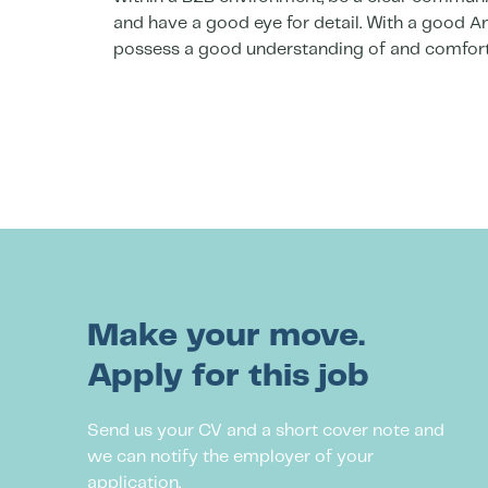
and have a good eye for detail. With a good An
possess a good understanding of and comfort
Make your move.
Apply for this job
Send us your CV and a short cover note and
we can notify the employer of your
application.