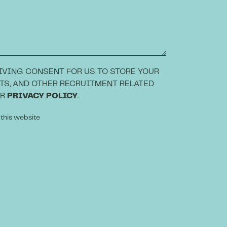
IVING CONSENT FOR US TO STORE YOUR
TS, AND OTHER RECRUITMENT RELATED
UR
PRIVACY POLICY
.
 this website