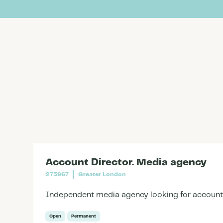
Account Director. Media agency
273967
Greater London
Independent media agency looking for account d
Open
Permanent