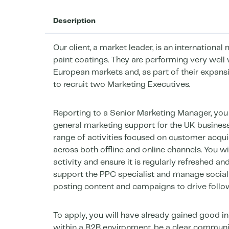
Description
Our client, a market leader, is an international
paint coatings. They are performing very well 
European markets and, as part of their expan
to recruit two Marketing Executives.
Reporting to a Senior Marketing Manager, you 
general marketing support for the UK business
range of activities focused on customer acquis
across both offline and online channels. You wi
activity and ensure it is regularly refreshed an
support the PPC specialist and manage social
posting content and campaigns to drive foll
To apply, you will have already gained good in
within a B2B environment, be a clear communica