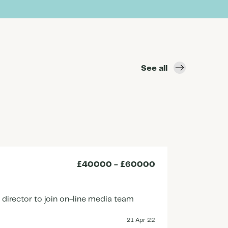
See all
£40000 - £60000
Senio
660451
irector to join on-line media team
An innov
Senior 
21 Apr 22