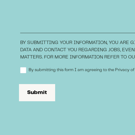
BY SUBMITTING YOUR INFORMATION, YOU ARE G
DATA AND CONTACT YOU REGARDING JOBS, EVEN
MATTERS. FOR MORE INFORMATION REFER TO O
By submitting this form I am agreeing to the Privacy of
Submit