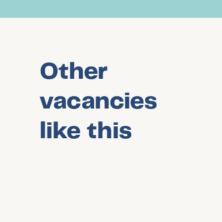
Other
vacancies
like this