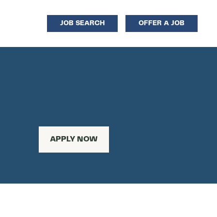
JOB SEARCH
OFFER A JOB
APPLY NOW