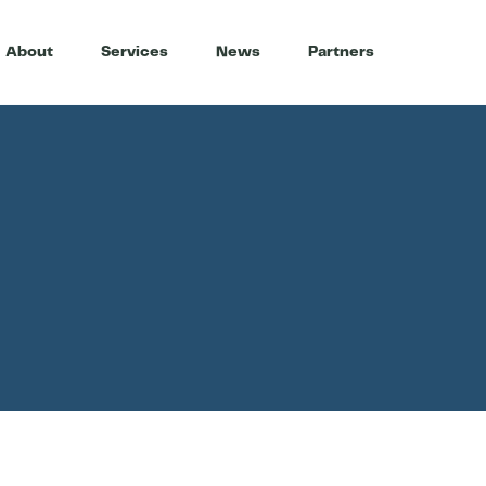
About
Services
News
Partners