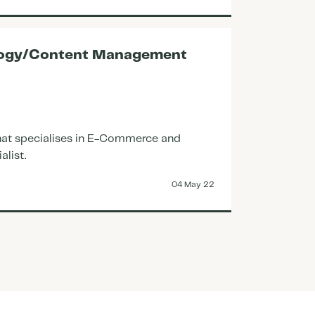
Closed
ology/Content Management
Accoun
273821
Great op
 that specialises in E-Commerce and
Closed
alist.
04 May 22