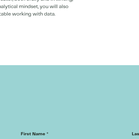
alytical mindset, you will also
able working with data.
First Name
*
La