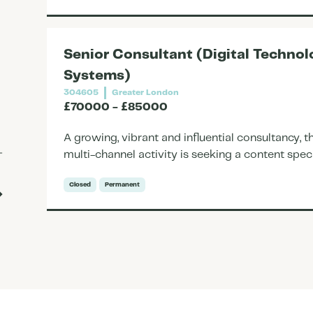
Senior Consultant (Digital Techn
Systems)
304605
Greater London
£70000 - £85000
A growing, vibrant and influential consultancy,
multi-channel activity is seeking a content speci
Closed
Permanent