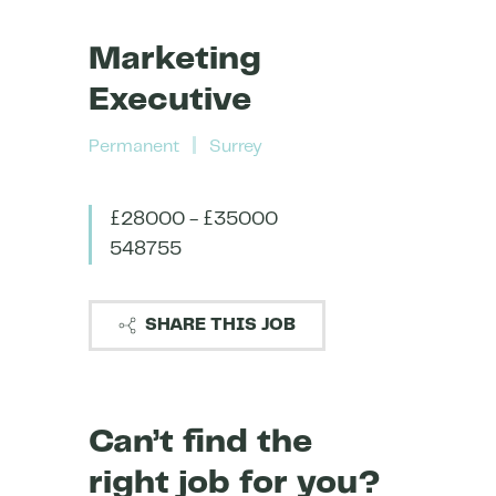
Marketing
Executive
Permanent
Surrey
£28000 - £35000
548755
SHARE THIS JOB
Can’t find the
right job for you?