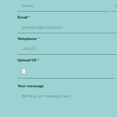
Email
*
Telephone
*
Upload CV
*
Your message