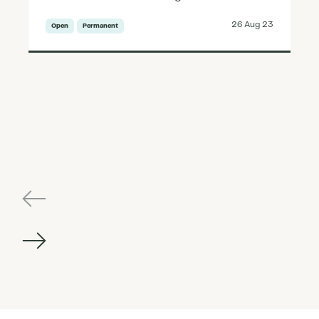
26 Aug 23
Open
Permanent