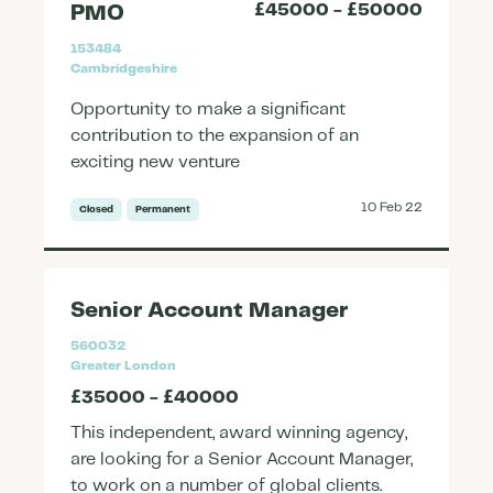
£45000 - £50000
PMO
153484
Cambridgeshire
Opportunity to make a significant
contribution to the expansion of an
exciting new venture
10 Feb 22
Closed
Permanent
Senior Account Manager
560032
Greater London
£35000 - £40000
This independent, award winning agency,
are looking for a Senior Account Manager,
to work on a number of global clients.