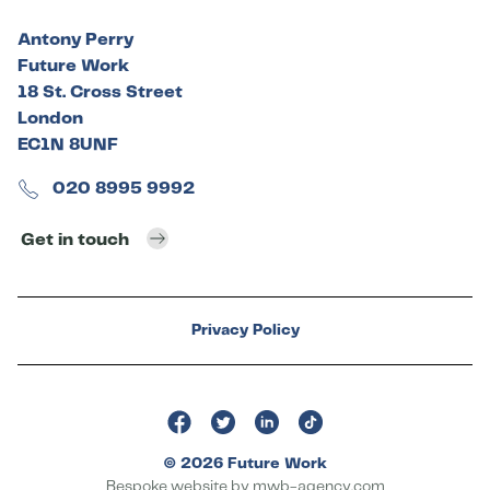
Antony Perry
Future Work
18 St. Cross Street
London
EC1N 8UNF
020 8995 9992
Get in touch
Privacy Policy
© 2026 Future Work
Bespoke website by
mwb-agency.com