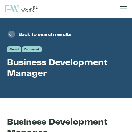
Skip to content
Back to search results
Closed
Permanent
Business Development
Manager
Business Development