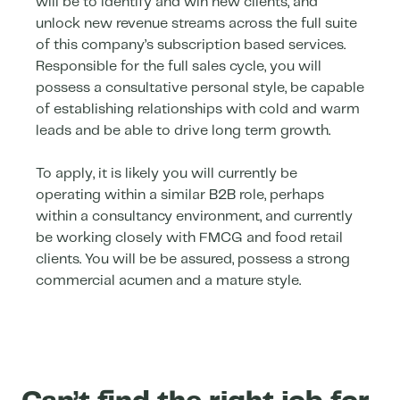
will be to identify and win new clients, and
unlock new revenue streams across the full suite
of this company’s subscription based services.
Responsible for the full sales cycle, you will
possess a consultative personal style, be capable
of establishing relationships with cold and warm
leads and be able to drive long term growth.
To apply, it is likely you will currently be
operating within a similar B2B role, perhaps
within a consultancy environment, and currently
be working closely with FMCG and food retail
clients. You will be be assured, possess a strong
commercial acumen and a mature style.