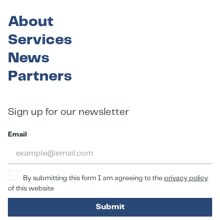
About
Services
News
Partners
Sign up for our newsletter
Email
By submitting this form I am agreeing to the
privacy policy
of this website
Submit