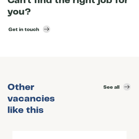
Can’t find the right job for
you?
Get in touch
Other
See all
vacancies
like this