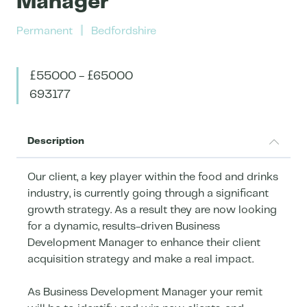
Manager
Permanent
Bedfordshire
£55000 - £65000
693177
Description
Our client, a key player within the food and drinks
industry, is currently going through a significant
growth strategy. As a result they are now looking
for a dynamic, results-driven Business
Development Manager to enhance their client
acquisition strategy and make a real impact.
As Business Development Manager your remit