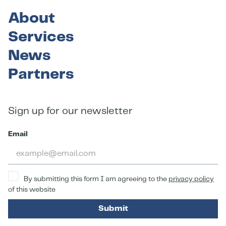
About
Services
News
Partners
Sign up for our newsletter
Email
By submitting this form I am agreeing to the
privacy policy
of this website
Submit