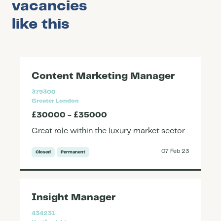
vacancies
like this
Content Marketing Manager
379300
Greater London
£30000 - £35000
Great role within the luxury market sector
07 Feb 23
Closed
Permanent
Insight Manager
434231