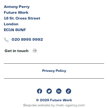
Antony Perry
Future Work
18 St. Cross Street
London
EC1N 8UNF
020 8995 9992
Get in touch
Privacy Policy
© 2026 Future Work
Bespoke website by
mwb-agency.com