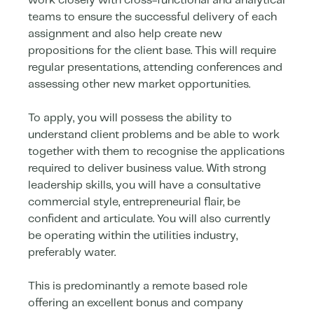
work closely with cross-functional and analytical
teams to ensure the successful delivery of each
assignment and also help create new
propositions for the client base. This will require
regular presentations, attending conferences and
assessing other new market opportunities.
To apply, you will possess the ability to
understand client problems and be able to work
together with them to recognise the applications
required to deliver business value. With strong
leadership skills, you will have a consultative
commercial style, entrepreneurial flair, be
confident and articulate. You will also currently
be operating within the utilities industry,
preferably water.
This is predominantly a remote based role
offering an excellent bonus and company