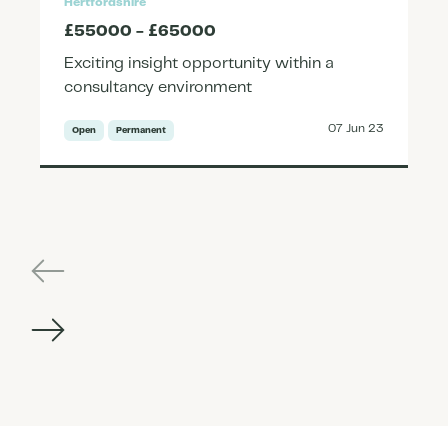
Hertfordshire
£55000 - £65000
Exciting insight opportunity within a
consultancy environment
07 Jun 23
Open
Permanent