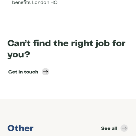
benefits. London HQ
Can’t find the right job for
you?
Get in touch
Other
See all