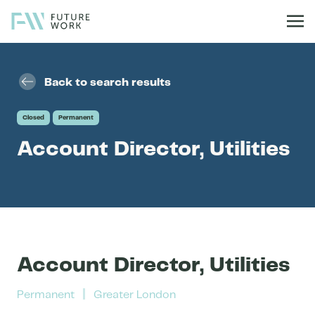
Skip to content
Back to search results
Closed
Permanent
Account Director, Utilities
Account Director, Utilities
Permanent
Greater London