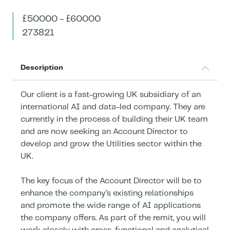
£50000 - £60000
273821
Description
Our client is a fast-growing UK subsidiary of an
international AI and data-led company. They are
currently in the process of building their UK team
and are now seeking an Account Director to
develop and grow the Utilities sector within the
UK.
The key focus of the Account Director will be to
enhance the company’s existing relationships
and promote the wide range of AI applications
the company offers. As part of the remit, you will