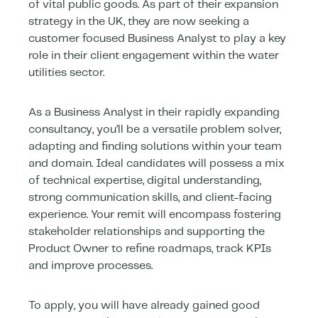
of vital public goods. As part of their expansion
strategy in the UK, they are now seeking a
customer focused Business Analyst to play a key
role in their client engagement within the water
utilities sector.
As a Business Analyst in their rapidly expanding
consultancy, you’ll be a versatile problem solver,
adapting and finding solutions within your team
and domain. Ideal candidates will possess a mix
of technical expertise, digital understanding,
strong communication skills, and client-facing
experience. Your remit will encompass fostering
stakeholder relationships and supporting the
Product Owner to refine roadmaps, track KPIs
and improve processes.
To apply, you will have already gained good