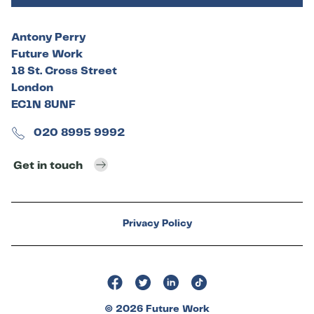
Antony Perry
Future Work
18 St. Cross Street
London
EC1N 8UNF
020 8995 9992
Get in touch
Privacy Policy
© 2026 Future Work