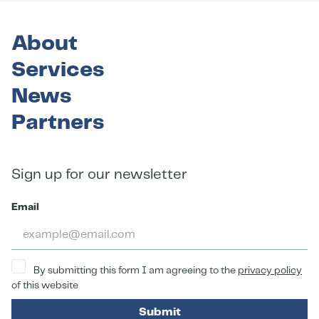
About
Services
News
Partners
Sign up for our newsletter
Email
By submitting this form I am agreeing to the
privacy policy
of this website
Submit