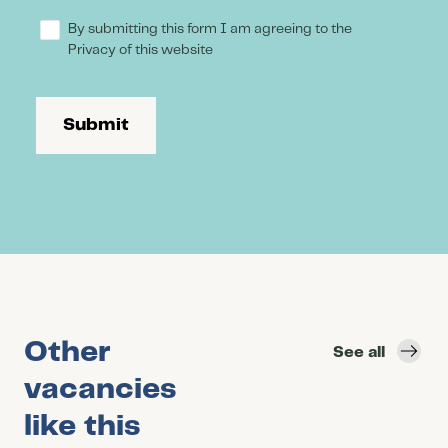
By submitting this form I am agreeing to the
Privacy of this website
Submit
Other
See all
vacancies
like this