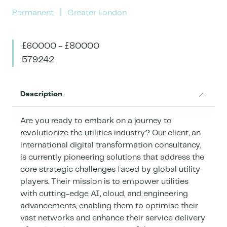
Permanent
Greater London
£60000 - £80000
579242
Description
Are you ready to embark on a journey to
revolutionize the utilities industry? Our client, an
international digital transformation consultancy,
is currently pioneering solutions that address the
core strategic challenges faced by global utility
players. Their mission is to empower utilities
with cutting-edge AI, cloud, and engineering
advancements, enabling them to optimise their
vast networks and enhance their service delivery