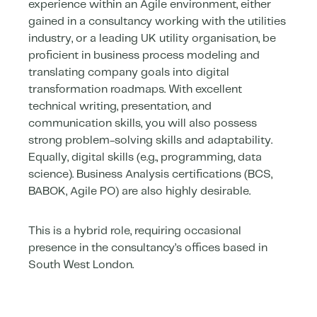
experience within an Agile environment, either
gained in a consultancy working with the utilities
industry, or a leading UK utility organisation, be
proficient in business process modeling and
translating company goals into digital
transformation roadmaps. With excellent
technical writing, presentation, and
communication skills, you will also possess
strong problem-solving skills and adaptability.
Equally, digital skills (e.g., programming, data
science). Business Analysis certifications (BCS,
BABOK, Agile PO) are also highly desirable.
This is a hybrid role, requiring occasional
presence in the consultancy’s offices based in
South West London.