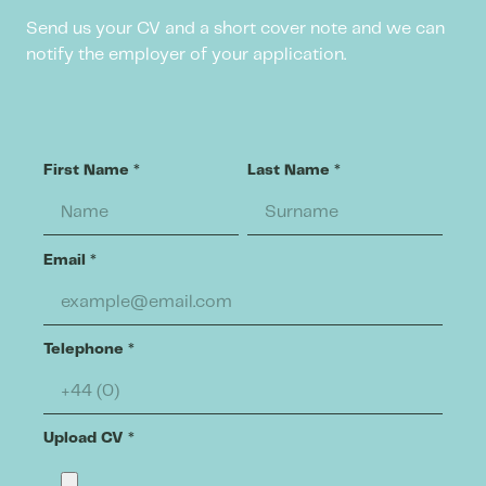
Send us your CV and a short cover note and we can
notify the employer of your application.
First Name
*
Last Name
*
Email
*
Telephone
*
Upload CV
*