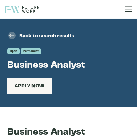
Skip to content
Back to search results
Open
Permanent
Business Analyst
APPLY NOW
Business Analyst