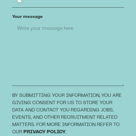
Your message
BY SUBMITTING YOUR INFORMATION, YOU ARE
GIVING CONSENT FOR US TO STORE YOUR
DATA AND CONTACT YOU REGARDING JOBS,
EVENTS, AND OTHER RECRUITMENT RELATED
MATTERS. FOR MORE INFORMATION REFER TO
OUR
PRIVACY POLICY
.