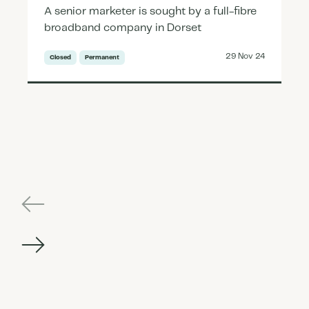
A senior marketer is sought by a full-fibre
broadband company in Dorset
29 Nov 24
Closed
Permanent