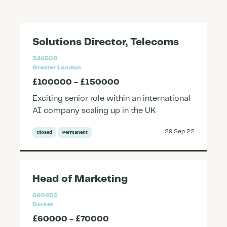
Solutions Director, Telecoms
346508
Greater London
£100000 - £150000
Exciting senior role within an international
AI company scaling up in the UK
29 Sep 22
Closed
Permanent
Head of Marketing
660453
Dorset
£60000 - £70000