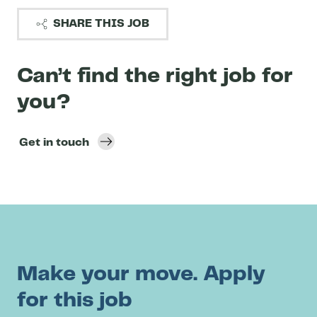
SHARE THIS JOB
Can’t find the right job for
you?
Get in touch
Make your move. Apply
for this job