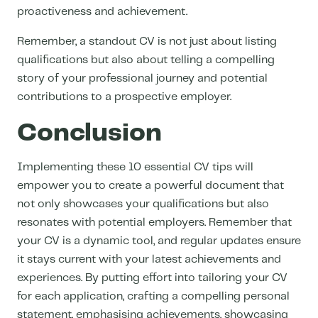
proactiveness and achievement.
Remember, a standout CV is not just about listing
qualifications but also about telling a compelling
story of your professional journey and potential
contributions to a prospective employer.
Conclusion
Implementing these 10 essential CV tips will
empower you to create a powerful document that
not only showcases your qualifications but also
resonates with potential employers. Remember that
your CV is a dynamic tool, and regular updates ensure
it stays current with your latest achievements and
experiences. By putting effort into tailoring your CV
for each application, crafting a compelling personal
statement, emphasising achievements, showcasing