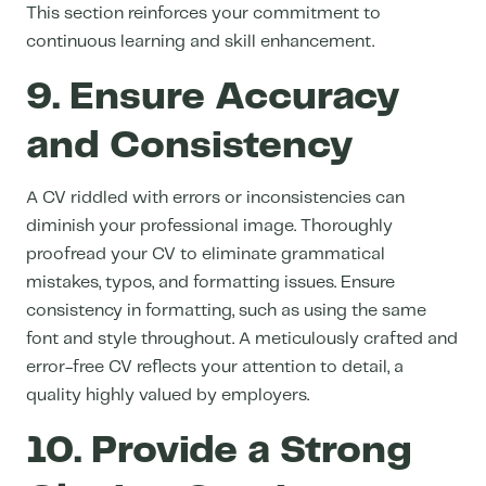
This section reinforces your commitment to
continuous learning and skill enhancement.
9. Ensure Accuracy
and Consistency
A CV riddled with errors or inconsistencies can
diminish your professional image. Thoroughly
proofread your CV to eliminate grammatical
mistakes, typos, and formatting issues. Ensure
consistency in formatting, such as using the same
font and style throughout. A meticulously crafted and
error-free CV reflects your attention to detail, a
quality highly valued by employers.
10. Provide a Strong