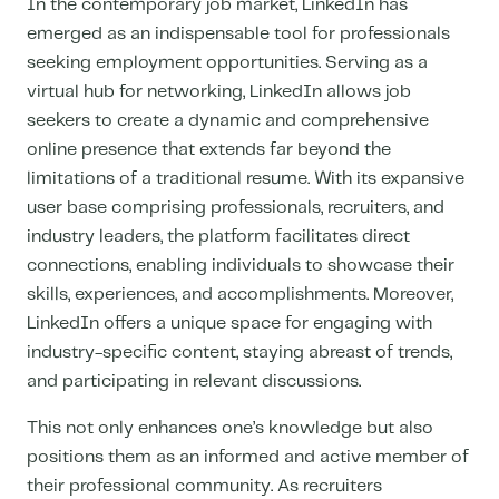
In the contemporary job market, LinkedIn has
emerged as an indispensable tool for professionals
seeking employment opportunities. Serving as a
virtual hub for networking, LinkedIn allows job
seekers to create a dynamic and comprehensive
online presence that extends far beyond the
limitations of a traditional resume. With its expansive
user base comprising professionals, recruiters, and
industry leaders, the platform facilitates direct
connections, enabling individuals to showcase their
skills, experiences, and accomplishments. Moreover,
LinkedIn offers a unique space for engaging with
industry-specific content, staying abreast of trends,
and participating in relevant discussions.
This not only enhances one’s knowledge but also
positions them as an informed and active member of
their professional community. As recruiters