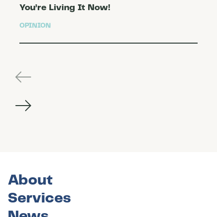
You’re Living It Now!
OPINION
About
Services
News