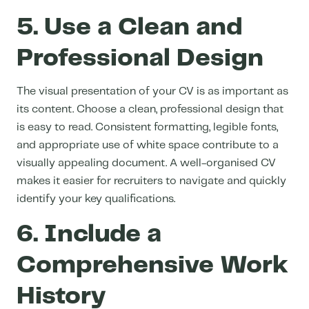
5. Use a Clean and
Professional Design
The visual presentation of your CV is as important as
its content. Choose a clean, professional design that
is easy to read. Consistent formatting, legible fonts,
and appropriate use of white space contribute to a
visually appealing document. A well-organised CV
makes it easier for recruiters to navigate and quickly
identify your key qualifications.
6. Include a
Comprehensive Work
History