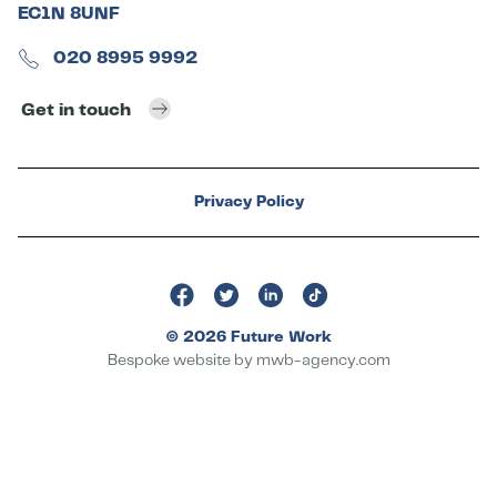
EC1N 8UNF
020 8995 9992
Get in touch
Privacy Policy
© 2026 Future Work
Bespoke website by
mwb-agency.com