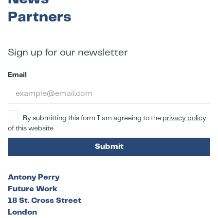
Partners
Sign up for our newsletter
Email
By submitting this form I am agreeing to the
privacy policy
of this website
Submit
Antony Perry
Future Work
18 St. Cross Street
London