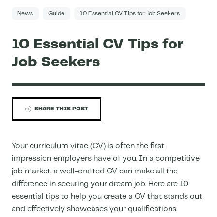
News
Guide
10 Essential CV Tips for Job Seekers
10 Essential CV Tips for
Job Seekers
SHARE THIS POST
Your curriculum vitae (CV) is often the first
impression employers have of you. In a competitive
job market, a well-crafted CV can make all the
difference in securing your dream job. Here are 10
essential tips to help you create a CV that stands out
and effectively showcases your qualifications.