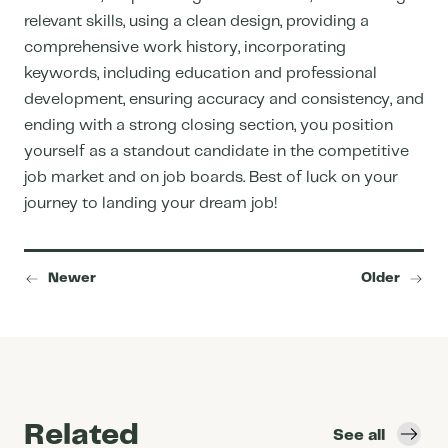
relevant skills, using a clean design, providing a
comprehensive work history, incorporating
keywords, including education and professional
development, ensuring accuracy and consistency, and
ending with a strong closing section, you position
yourself as a standout candidate in the competitive
job market and on
job boards
. Best of luck on your
journey to landing your dream job!
Newer
Older
Related
See all