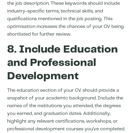
the job description. These keywords should include
industry-specific terms, technical skills, and
qualifications mentioned in the job posting. This
optimisation increases the chances of your CV being
shortlisted for further review.
8. Include Education
and Professional
Development
The education section of your CV should provide a
snapshot of your academic background. Include the
names of the institutions you attended, the degrees
you earned, and graduation dates. Additionally,
highlight any relevant certifications, workshops, or
professional development courses you’ve completed.