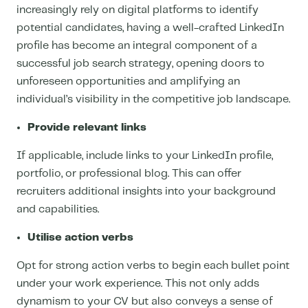
increasingly rely on digital platforms to identify
potential candidates, having a well-crafted LinkedIn
profile has become an integral component of a
successful job search strategy, opening doors to
unforeseen opportunities and amplifying an
individual’s visibility in the competitive job landscape.
Provide relevant links
If applicable, include links to your LinkedIn profile,
portfolio, or professional blog. This can offer
recruiters additional insights into your background
and capabilities.
Utilise action verbs
Opt for strong action verbs to begin each bullet point
under your work experience. This not only adds
dynamism to your CV but also conveys a sense of