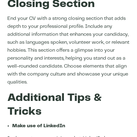
Closing Section
End your CV with a strong closing section that adds
depth to your professional profile. Include any
additional information that enhances your candidacy,
such as languages spoken, volunteer work, or relevant
hobbies. This section offers a glimpse into your
personality and interests, helping you stand out as a
well-rounded candidate. Choose elements that align
with the company culture and showcase your unique
qualities.
Additional Tips &
Tricks
Make use of LinkedIn