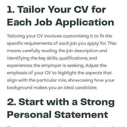
1. Tailor Your CV for
Each Job Application
Tailoring your CV involves customising it to fit the
specific requirements of each job you apply for. This
means carefully reading the job description and
identifying the key skills, qualifications, and
experiences the employer is seeking. Adjust the
emphasis of your CV to highlight the aspects that
align with the particular role, showcasing how your
background makes you an ideal candidate.
2. Start with a Strong
Personal Statement