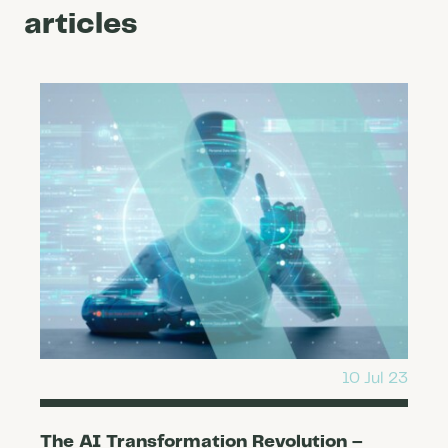
articles
10 Jul 23
The AI Transformation Revolution –