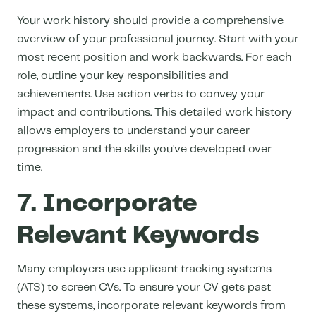
Your work history should provide a comprehensive
overview of your professional journey. Start with your
most recent position and work backwards. For each
role, outline your key responsibilities and
achievements. Use action verbs to convey your
impact and contributions. This detailed work history
allows employers to understand your career
progression and the skills you’ve developed over
time.
7. Incorporate
Relevant Keywords
Many
employers use applicant tracking systems
(ATS) to screen CVs.
To ensure your CV gets past
these systems, incorporate relevant keywords from