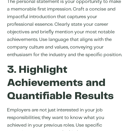
The personal statement is your opportunity to make
a memorable first impression. Craft a concise and
impactful introduction that captures your
professional essence. Clearly state your career
objectives and briefly mention your most notable
achievements. Use language that aligns with the
company culture and values, conveying your
enthusiasm for the industry and the specific position.
3. Highlight
Achievements and
Quantifiable Results
Employers are not just interested in your job
responsibilities; they want to know what you
achieved in your previous roles. Use specific