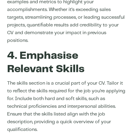
examples and metrics to highlight your
accomplishments. Whether it’s exceeding sales
targets, streamlining processes, or leading successful
projects, quantifiable results add credibility to your
CV and
demonstrate your impact in previous
positions.
4. Emphasise
Relevant Skills
The skills section is a crucial part of your CV. Tailor it
to reflect the skills required for the job you’re applying
for. Include both hard and soft skills, such as
technical proficiencies and interpersonal abilities.
Ensure that the skills listed align with the job
description, providing a quick overview of your
qualifications.