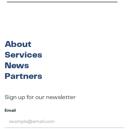
About
Services
News
Partners
Sign up for our newsletter
Email