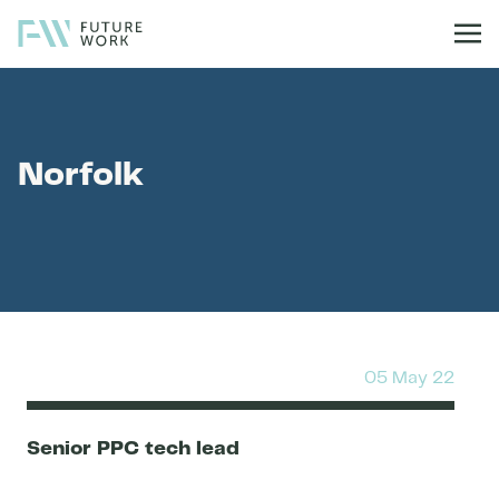
Skip to content
Norfolk
05 May 22
Senior PPC tech lead