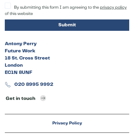
By submitting this form I am agreeing to the
privacy policy
of this website
Submit
Antony Perry
Future Work
18 St. Cross Street
London
EC1N 8UNF
020 8995 9992
Get in touch
Privacy Policy