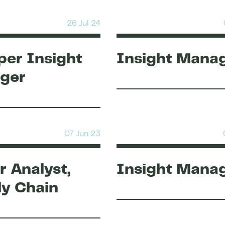
26 Jul 24
er Insight
Insight Mana
ger
07 Jun 23
r Analyst,
Insight Mana
y Chain