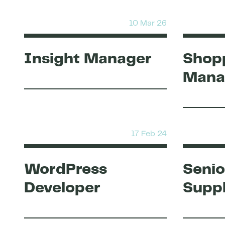
10 Mar 26
Insight Manager
Shopp
Mana
17 Feb 24
WordPress
Senio
Developer
Suppl