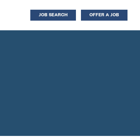
JOB SEARCH
OFFER A JOB