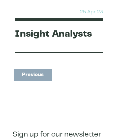
25 Apr 23
Insight Analysts
Previous
Sign up for our newsletter