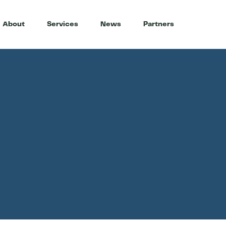
About
Services
News
Partners