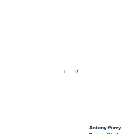
1
2
Antony Perry