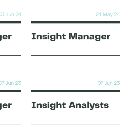
01 Jun 24
24 May 24
ger
Insight Manager
07 Jun 23
07 Jun 23
ger
Insight Analysts