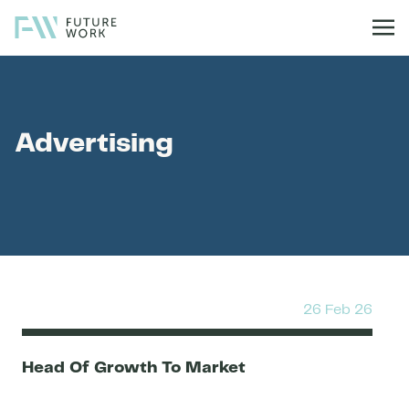
Skip to content
Advertising
26 Feb 26
Head Of Growth To Market