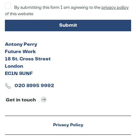
By submitting this form I am agreeing to the
privacy policy
of this website
Submit
Antony Perry
Future Work
18 St. Cross Street
London
EC1N 8UNF
020 8995 9992
Get in touch
Privacy Policy