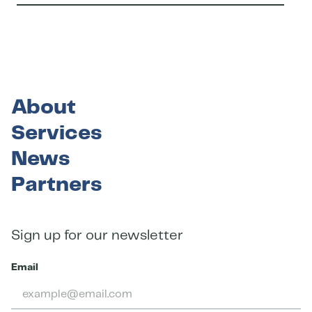
About
Services
News
Partners
Sign up for our newsletter
Email